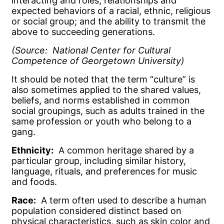
interacting and roles, relationships and
expected behaviors of a racial, ethnic, religious
or social group; and the ability to transmit the
above to succeeding generations.
(Source: National Center for Cultural
Competence of Georgetown University)
It should be noted that the term “culture” is
also sometimes applied to the shared values,
beliefs, and norms established in common
social groupings, such as adults trained in the
same profession or youth who belong to a
gang.
Ethnicity:
A common heritage shared by a
particular group, including similar history,
language, rituals, and preferences for music
and foods.
Race:
A term often used to describe a human
population considered distinct based on
physical characteristics, such as skin color and