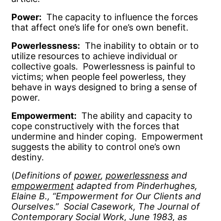
Power:
The capacity to influence the forces
that affect one’s life for one’s own benefit.
Powerlessness:
The inability to obtain or to
utilize resources to achieve individual or
collective goals. Powerlessness is painful to
victims; when people feel powerless, they
behave in ways designed to bring a sense of
power.
Empowerment:
The ability and capacity to
cope constructively with the forces that
undermine and hinder coping. Empowerment
suggests the ability to control one’s own
destiny.
(
Definitions of
power
,
powerlessness
and
empowerment
adapted from Pinderhughes,
Elaine B., “Empowerment for Our Clients and
Ourselves.” Social Casework, The Journal of
Contemporary Social Work, June 1983, as