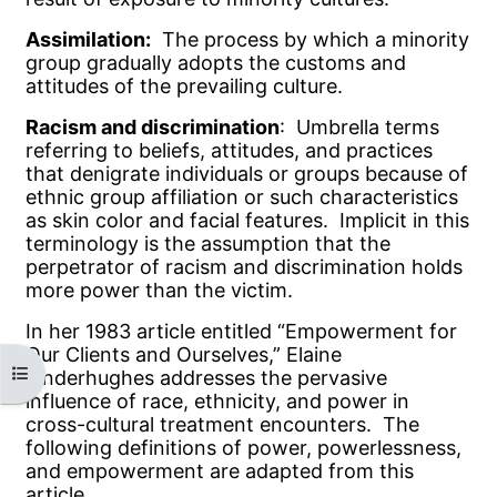
Assimilation:
The process by which a minority
group gradually adopts the customs and
attitudes of the prevailing culture.
Racism and discrimination
: Umbrella terms
referring to beliefs, attitudes, and practices
that denigrate individuals or groups because of
ethnic group affiliation or such characteristics
as skin color and facial features. Implicit in this
terminology is the assumption that the
perpetrator of racism and discrimination holds
more power than the victim.
In her 1983 article entitled “Empowerment for
Our Clients and Ourselves,” Elaine
Open course index
Pinderhughes addresses the pervasive
influence of race, ethnicity, and power in
cross-cultural treatment encounters. The
following definitions of power, powerlessness,
and empowerment are adapted from this
article.