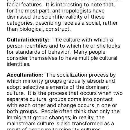
facial features. It is interesting to note that,
for the most part, anthropologists have
dismissed the scientific validity of these
categories, describing race as a social, rather
than biological, construct.
Cultural identity:
The culture with which a
person identifies and to which he or she looks
for standards of behavior. Many people
consider themselves to have multiple cultural
identities.
Acculturation:
The socialization process by
which minority groups gradually absorb and
adopt selective elements of the dominant
culture. It is the process that occurs when two
separate cultural groups come into contact
with each other and change occurs in one or
both groups. People often think that only the
immigrant group changes; in reality, the
mainstream culture is also transformed as a
result of exposure to minority cultures.