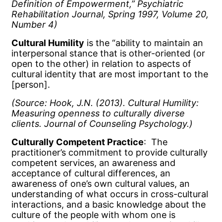
Definition of Empowerment,” Psychiatric
Rehabilitation Journal, Spring 1997, Volume 20,
Number 4)
Cultural Humility
is the “ability to maintain an
interpersonal stance that is other-oriented (or
open to the other) in relation to aspects of
cultural identity that are most important to the
[person].
(Source: Hook, J.N. (2013).
Cultural Humility:
Measuring openness to culturally diverse
clients. Journal of Counseling Psychology.)
Culturally Competent Practice
: The
practitioner’s commitment to provide culturally
competent services, an awareness and
acceptance of cultural differences, an
awareness of one’s own cultural values, an
understanding of what occurs in cross-cultural
interactions, and a basic knowledge about the
culture of the people with whom one is