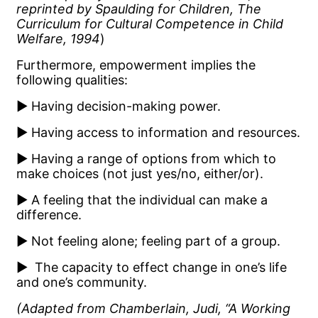
reprinted by Spaulding for Children, The
Curriculum for Cultural Competence in Child
Welfare, 1994
)
Furthermore, empowerment implies the
following qualities:
▶ Having decision-making power.
▶ Having access to information and resources.
▶ Having a range of options from which to
make choices (not just yes/no, either/or).
▶ A feeling that the individual can make a
difference.
▶ Not feeling alone; feeling part of a group.
▶ The capacity to effect change in one’s life
and one’s community.
(Adapted from Chamberlain, Judi, “A Working