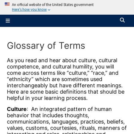
Skip to main content
An official website of the United States government
Here’s how you know
Tog
Side panel
Glossary of Terms
Completion requirements
As you read and hear about culture, cultural
competence, and cultural humility, you will
come across terms like “culture,” “race,” and
“ethnicity” which are sometimes used
interchangeably but have different meanings.
Here are some basic definitions that should be
helpful in your learning process.
Culture
: An integrated pattern of human
behavior that includes thoughts,
communications, languages, practices, beliefs,
values, customs, courtesies, rituals, manners of